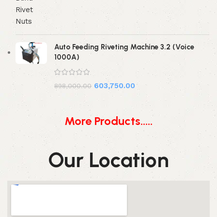
Auto Feeding Riveting Machine 3.2 (Voice
1000A)
603,750.00
898,000.00
More Products.....
Our Location