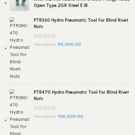
Open Type 2GR Steel E IB
PTR360 Hydro Pneumatic Tool for Blind Rivet
Nuts
95,000.00
145,000.00
PTR470 Hydro Pneumatic Tool for Blind Rivet
Nuts
108,000.00
169,000.00