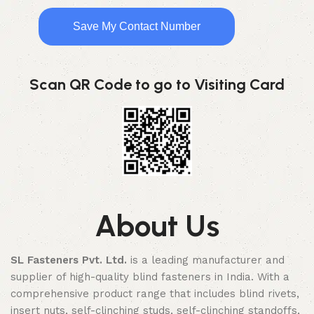
Save My Contact Number
Scan QR Code to go to Visiting Card
About Us
SL Fasteners Pvt. Ltd.
is a leading manufacturer and
supplier of high-quality blind fasteners in India. With a
comprehensive product range that includes blind rivets,
insert nuts, self-clinching studs, self-clinching standoffs,