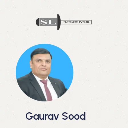
Gaurav Sood