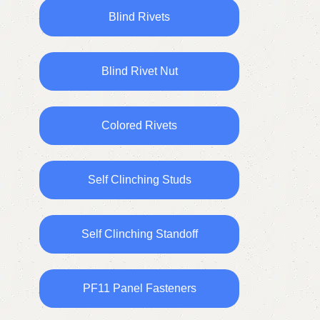
Blind Rivets
Blind Rivet Nut
Colored Rivets
Self Clinching Studs
Self Clinching Standoff
PF11 Panel Fasteners