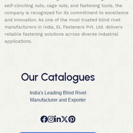
self-clinching nuts, cage nuts, and fastening tools, the
company is recognized for its commitment to excellence
and innovation. As one of the most trusted blind rivet
manufacturers in India, SL Fasteners Pvt. Ltd. delivers
reliable fastening solutions across diverse industrial
applications.
Our Catalogues
India's Leading Blind Rivet
Manufacturer and Exporter