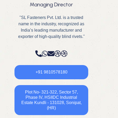
Managing Director
"SL Fasteners Pvt. Ltd. is a trusted
name in the industry, recognized as
India’s leading manufacturer and
exporter of high-quality blind rivets."
+91 9810578180
Plot No- 321-322, Sector 57,
Phase IV, HSIIDC Industrial
Estate Kundli - 131028, Sonipat,
(HR)