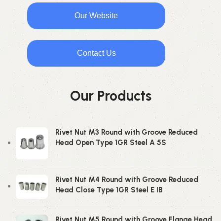
Our Website
Contact Us
Our Products
Rivet Nut M3 Round with Groove Reduced
Head Open Type 1GR Steel A 5S
Rivet Nut M4 Round with Groove Reduced
Head Close Type 1GR Steel E IB
Rivet Nut M5 Round with Groove Flange Head