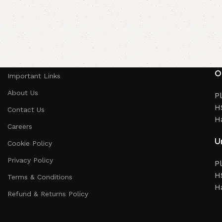
O
Important Links
About Us
Pl
HS
Contact Us
H
Careers
Un
Cookie Policy
Privacy Policy
Pl
HS
Terms & Conditions
H
Refund & Returns Policy