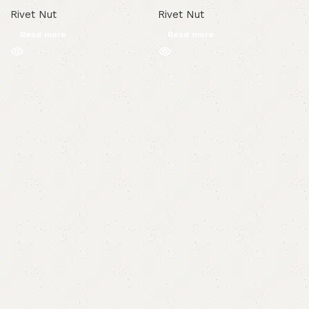
Rivet Nut
Rivet Nut
Read more
Read more
Read More