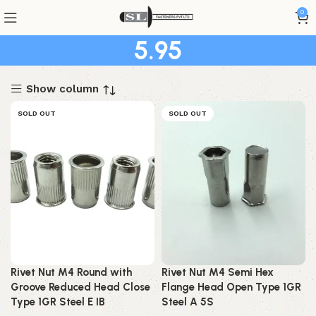
0
5.95
Show column
SOLD OUT
SOLD OUT
Rivet Nut M4 Round with
Rivet Nut M4 Semi Hex
Groove Reduced Head Close
Flange Head Open Type 1GR
Type 1GR Steel E IB
Steel A 5S