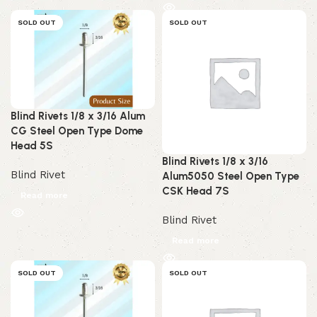
SOLD OUT
SOLD OUT
Blind Rivets 1/8 x 3/16 Alum
CG Steel Open Type Dome
Head 5S
Blind Rivets 1/8 x 3/16
Blind Rivet
Alum5050 Steel Open Type
CSK Head 7S
Read more
Blind Rivet
Read more
SOLD OUT
SOLD OUT