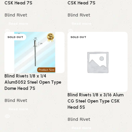
CSK Head 7S
CSK Head 7S
Blind Rivet
Blind Rivet
Read more
Read more
SOLD OUT
SOLD OUT
Blind Rivets 1/8 x 1/4
Alum5052 Steel Open Type
Dome Head 7S
Blind Rivets 1/8 x 3/16 Alum
Blind Rivet
CG Steel Open Type CSK
Head 5S
Read more
Blind Rivet
Read more