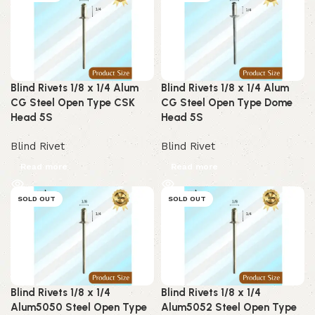
Blind Rivets 1/8 x 1/4 Alum
Blind Rivets 1/8 x 1/4 Alum
CG Steel Open Type CSK
CG Steel Open Type Dome
Head 5S
Head 5S
Blind Rivet
Blind Rivet
Read more
Read more
SOLD OUT
SOLD OUT
Blind Rivets 1/8 x 1/4
Blind Rivets 1/8 x 1/4
Alum5050 Steel Open Type
Alum5052 Steel Open Type