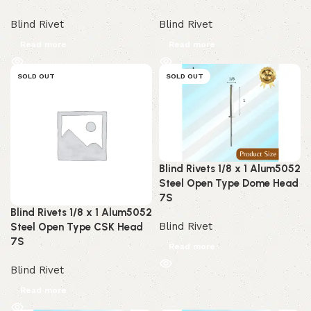
Blind Rivet
Blind Rivet
Read more
Read more
SOLD OUT
SOLD OUT
Blind Rivets 1/8 x 1 Alum5052
Steel Open Type Dome Head
7S
Blind Rivets 1/8 x 1 Alum5052
Blind Rivet
Steel Open Type CSK Head
7S
Read more
Blind Rivet
Read more