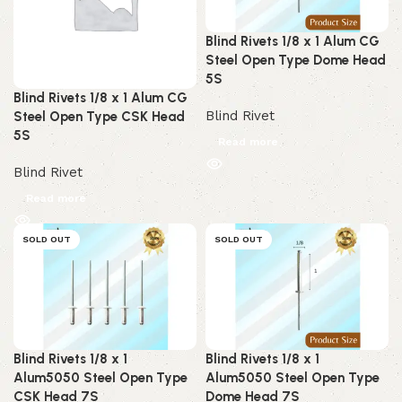
Blind Rivets 1/8 x 1 Alum CG
Steel Open Type Dome Head
5S
Blind Rivets 1/8 x 1 Alum CG
Blind Rivet
Steel Open Type CSK Head
5S
Read more
Blind Rivet
Read more
SOLD OUT
SOLD OUT
Blind Rivets 1/8 x 1
Blind Rivets 1/8 x 1
Alum5050 Steel Open Type
Alum5050 Steel Open Type
CSK Head 7S
Dome Head 7S