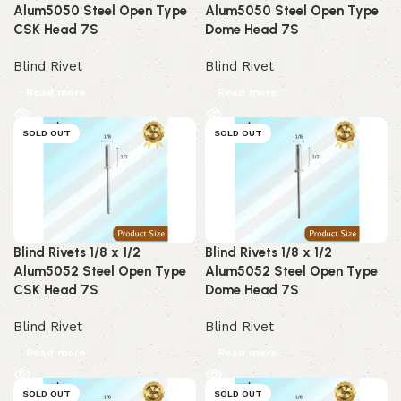
Alum5050 Steel Open Type
Alum5050 Steel Open Type
CSK Head 7S
Dome Head 7S
Blind Rivet
Blind Rivet
Read more
Read more
SOLD OUT
SOLD OUT
Blind Rivets 1/8 x 1/2
Blind Rivets 1/8 x 1/2
Alum5052 Steel Open Type
Alum5052 Steel Open Type
CSK Head 7S
Dome Head 7S
Blind Rivet
Blind Rivet
Read more
Read more
SOLD OUT
SOLD OUT