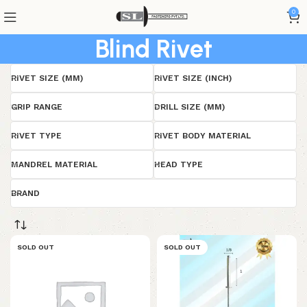
0
Blind Rivet
RIVET SIZE (MM)
RIVET SIZE (INCH)
GRIP RANGE
DRILL SIZE (MM)
RIVET TYPE
RIVET BODY MATERIAL
MANDREL MATERIAL
HEAD TYPE
BRAND
SOLD OUT
SOLD OUT