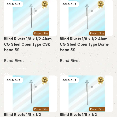
SOLD OUT
SOLD OUT
Blind Rivets 1/8 x 1/2 Alum
Blind Rivets 1/8 x 1/2 Alum
CG Steel Open Type CSK
CG Steel Open Type Dome
Head 5S
Head 5S
Blind Rivet
Blind Rivet
Read more
Read more
SOLD OUT
SOLD OUT
Blind Rivets 1/8 x 1/2
Blind Rivets 1/8 x 1/2