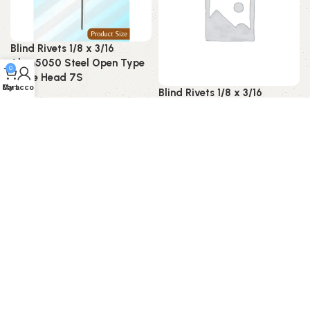
Blind Rivets 1/8 x 3/16
Alum5050 Steel Open Type
0
Dome Head 7S
My account
Cart
Blind Rivets 1/8 x 3/16
Blind Rivet
Alum5052 Steel Open Type
CSK Head 7S
Read more
Blind Rivet
Read more
SOLD OUT
SOLD OUT
Blind Rivets 1/8 x 3/16
Alum5052 Steel Open Type