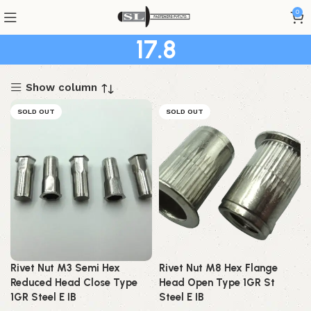
0
17.8
Show column
SOLD OUT
SOLD OUT
Rivet Nut M3 Semi Hex
Rivet Nut M8 Hex Flange
Reduced Head Close Type
Head Open Type 1GR St
1GR Steel E IB
Steel E IB