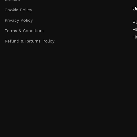
Un
Cookie Policy
Privacy Policy
Pl
HS
Terms & Conditions
H
Refund & Returns Policy