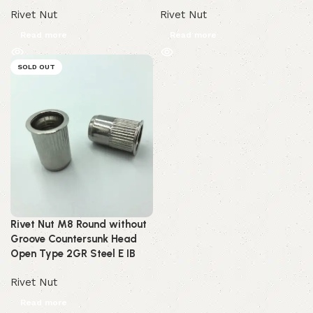
Rivet Nut
Rivet Nut
Read more
Read more
SOLD OUT
Rivet Nut M8 Round without
Groove Countersunk Head
Open Type 2GR Steel E IB
Rivet Nut
Read more