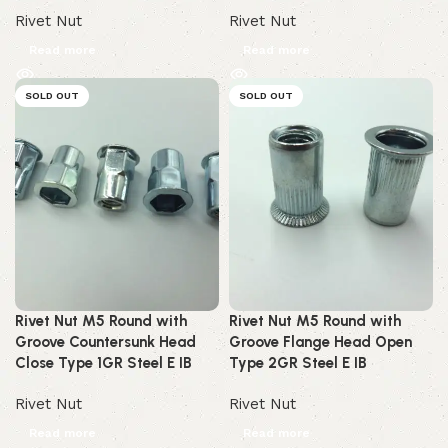
Rivet Nut
Rivet Nut
Read more
Read more
SOLD OUT
SOLD OUT
Rivet Nut M5 Round with
Rivet Nut M5 Round with
Groove Countersunk Head
Groove Flange Head Open
Close Type 1GR Steel E IB
Type 2GR Steel E IB
Rivet Nut
Rivet Nut
Read more
Read more