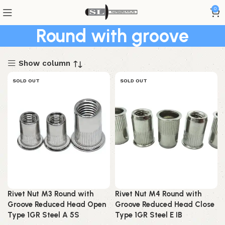
0
Round with groove
Show column
SOLD OUT
SOLD OUT
Rivet Nut M3 Round with
Rivet Nut M4 Round with
Groove Reduced Head Open
Groove Reduced Head Close
Type 1GR Steel A 5S
Type 1GR Steel E IB