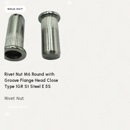
SOLD OUT
Rivet Nut M6 Round with
Groove Flange Head Close
Type 1GR St Steel E 5S
Rivet Nut
Read more
Read More