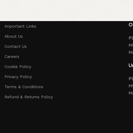
O
Important Links
About Us
Pl
HS
Contact Us
H
Careers
Un
Cookie Policy
Privacy Policy
Pl
HS
Terms & Conditions
H
Refund & Returns Policy