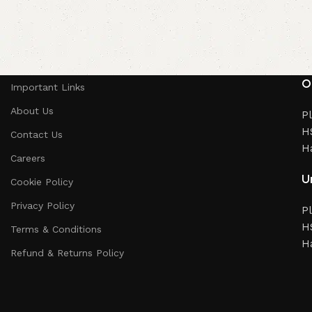
O
Important Links
About Us
Pl
HS
Contact Us
H
Careers
Un
Cookie Policy
Privacy Policy
Pl
HS
Terms & Conditions
H
Refund & Returns Policy