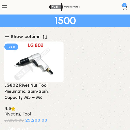
0
1500
Show column
-33%
LG802 Rivet Nut Tool
Pneumatic, Spin-Spin,
Capacity M5 – M6
4.5
Riveting Tool
25,200.00
37,800.00
Add to cart