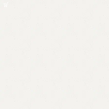
Read More