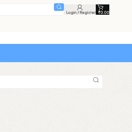
Login / Register
₹
0.00