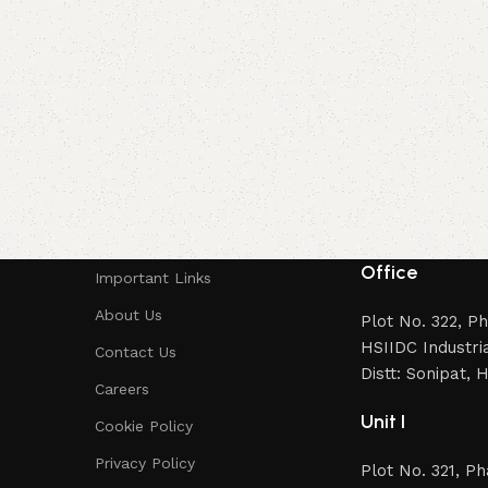
Office
Important Links
About Us
Plot No. 322, P
HSIIDC Industria
Contact Us
Distt: Sonipat,
Careers
Unit I
Cookie Policy
Privacy Policy
Plot No. 321, P