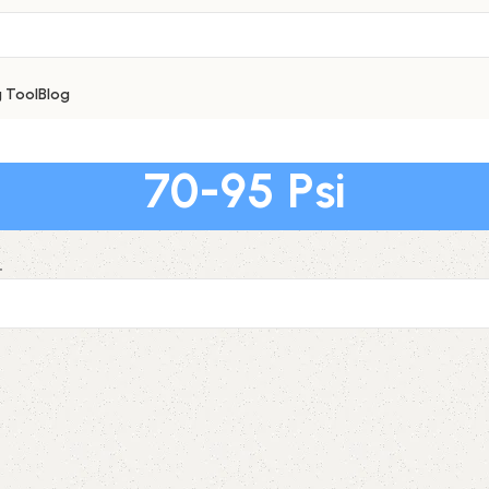
g Tool
Blog
70-95 Psi
.