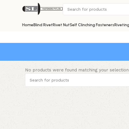
Home
Blind Rivet
Rivet Nut
Self Clinching Fasteners
Rivetin
No products were found matching your selection
Read More