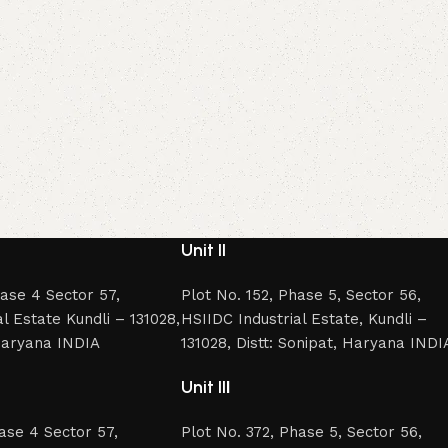
Unit II
hase 4 Sector 57,
Plot No. 152, Phase 5, Sector 56,
l Estate Kundli – 131028,
HSIIDC Industrial Estate, Kundli –
 Haryana INDIA
131028, Distt: Sonipat, Haryana INDI
Unit II
I
hase 4 Sector 57,
Plot No. 372, Phase 5, Sector 56,