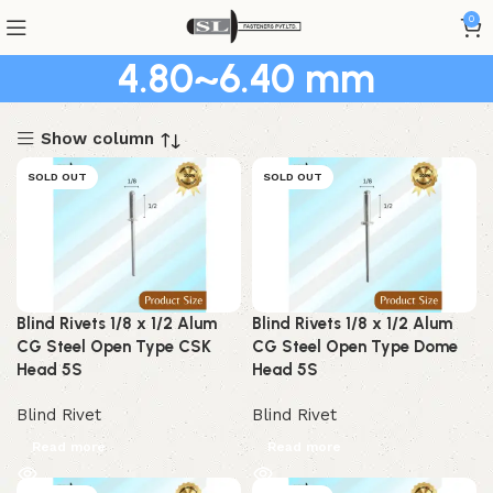
0
4.80~6.40 mm
Show column
SOLD OUT
SOLD OUT
Blind Rivets 1/8 x 1/2 Alum
Blind Rivets 1/8 x 1/2 Alum
CG Steel Open Type CSK
CG Steel Open Type Dome
Head 5S
Head 5S
Blind Rivet
Blind Rivet
Read more
Read more