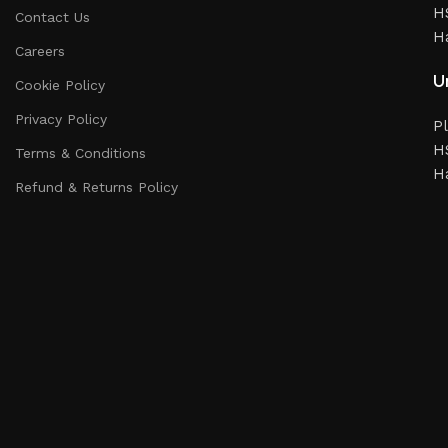
HS
Contact Us
H
Careers
Un
Cookie Policy
Privacy Policy
Pl
HS
Terms & Conditions
H
Refund & Returns Policy