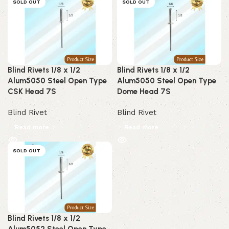
SOLD OUT
SOLD OUT
Blind Rivets 1/8 x 1/2
Blind Rivets 1/8 x 1/2
Alum5050 Steel Open Type
Alum5050 Steel Open Type
CSK Head 7S
Dome Head 7S
Blind Rivet
Blind Rivet
Read more
Read more
SOLD OUT
Blind Rivets 1/8 x 1/2