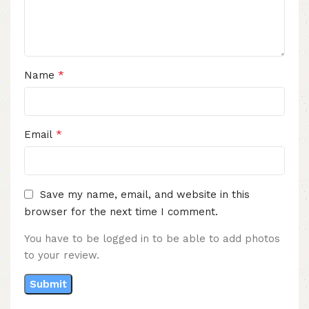
*
Name
*
Email
Save my name, email, and website in this
browser for the next time I comment.
You have to be logged in to be able to add photos
to your review.