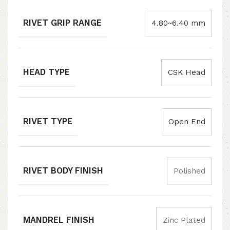
RIVET GRIP RANGE
4.80~6.40 mm
HEAD TYPE
CSK Head
RIVET TYPE
Open End
RIVET BODY FINISH
Polished
MANDREL FINISH
Zinc Plated