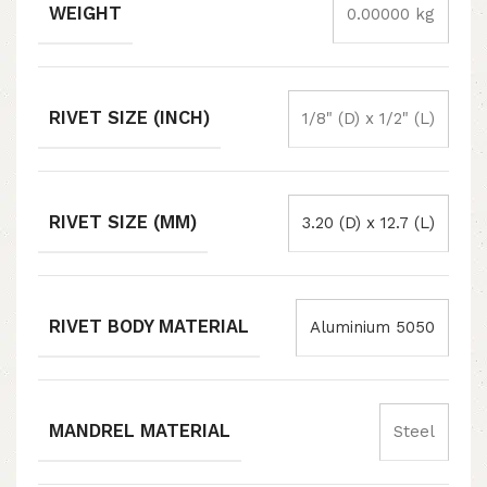
WEIGHT
0.00000 kg
RIVET SIZE (INCH)
1/8" (D) x 1/2" (L)
RIVET SIZE (MM)
3.20 (D) x 12.7 (L)
RIVET BODY MATERIAL
Aluminium 5050
MANDREL MATERIAL
Steel