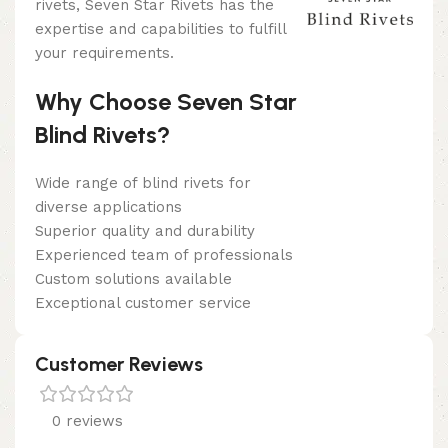
rivets, Seven Star Rivets has the
expertise and capabilities to fulfill
your requirements.
Why Choose Seven Star
Blind Rivets?
Wide range of blind rivets for
diverse applications
Superior quality and durability
Experienced team of professionals
Custom solutions available
Exceptional customer service
Customer Reviews
0 reviews