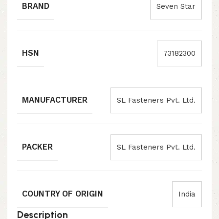
BRAND
Seven Star
HSN
73182300
MANUFACTURER
SL Fasteners Pvt. Ltd.
PACKER
SL Fasteners Pvt. Ltd.
COUNTRY OF ORIGIN
India
Description