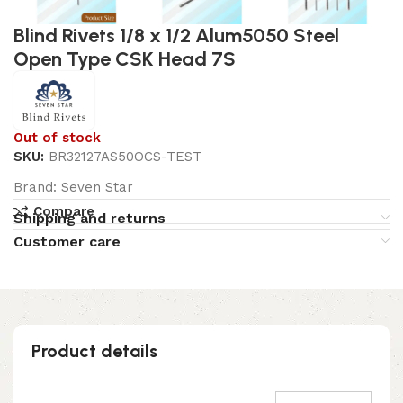
Blind Rivets 1/8 x 1/2 Alum5050 Steel
Open Type CSK Head 7S
Out of stock
SKU:
BR32127AS50OCS-TEST
Brand:
Seven Star
Compare
Shipping and returns
Customer care
Product details