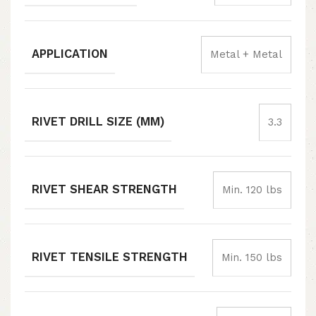
APPLICATION
Metal + Metal
RIVET DRILL SIZE (MM)
3.3
RIVET SHEAR STRENGTH
Min. 120 lbs
RIVET TENSILE STRENGTH
Min. 150 lbs