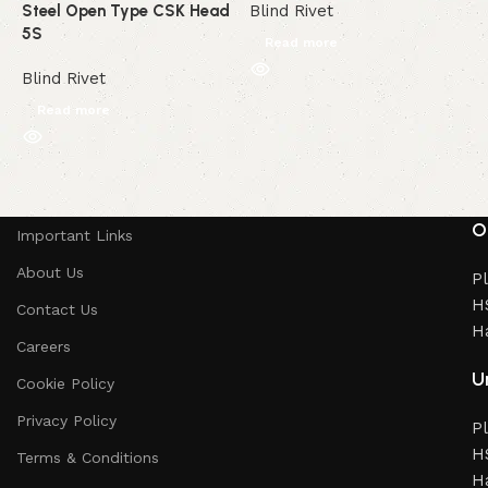
Steel Open Type CSK Head
Blind Rivet
B
5S
Read more
Blind Rivet
Read more
Read More
O
Important Links
About Us
Pl
HS
Contact Us
H
Careers
Un
Cookie Policy
Privacy Policy
Pl
HS
Terms & Conditions
H