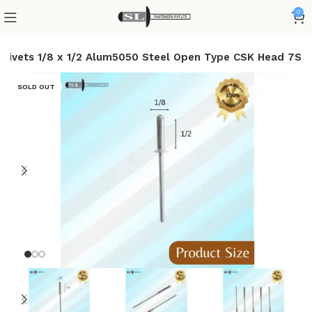
0
d Rivets 1/8 x 1/2 Alum5050 Steel Open Type CSK Head 7S
SOLD OUT