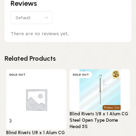
Reviews
There are no reviews yet.
Related Products
SOLD OUT
SOLD OUT
Blind Rivets 1/8 x 1 Alum CG
B
Steel Open Type Dome
A
Head 5S
C
Blind Rivets 1/8 x 1 Alum CG