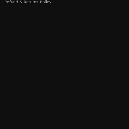
Refund & Returns Policy