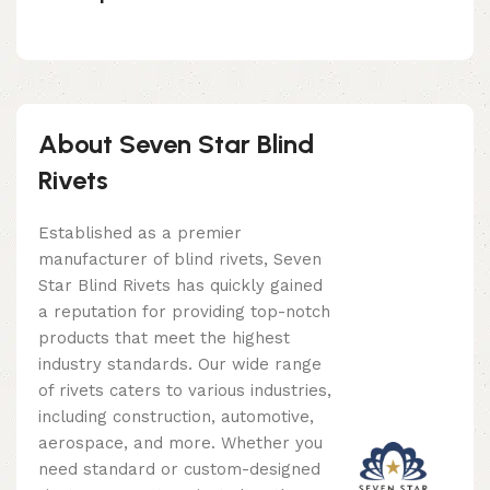
About Seven Star Blind
Rivets
Established as a premier
manufacturer of blind rivets, Seven
Star Blind Rivets has quickly gained
a reputation for providing top-notch
products that meet the highest
industry standards. Our wide range
of rivets caters to various industries,
including construction, automotive,
aerospace, and more. Whether you
need standard or custom-designed