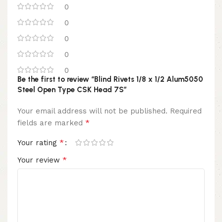
0
0
0
0
0
Be the first to review “Blind Rivets 1/8 x 1/2 Alum5050
Steel Open Type CSK Head 7S”
Your email address will not be published.
Required
*
fields are marked
*
Your rating
*
Your review