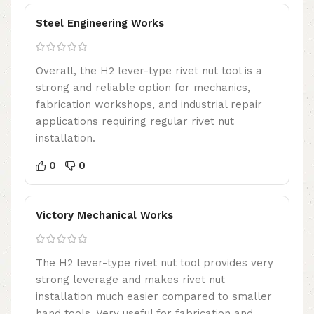
Steel Engineering Works
Overall, the H2 lever-type rivet nut tool is a
strong and reliable option for mechanics,
fabrication workshops, and industrial repair
applications requiring regular rivet nut
installation.
0
0
Victory Mechanical Works
The H2 lever-type rivet nut tool provides very
strong leverage and makes rivet nut
installation much easier compared to smaller
hand tools. Very useful for fabrication and