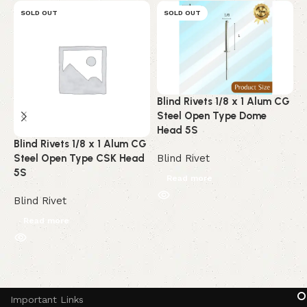
SOLD OUT
SOLD OUT
Blind Rivets 1/8 x 1 Alum CG
B
Steel Open Type Dome
A
Head 5S
C
Blind Rivets 1/8 x 1 Alum CG
Steel Open Type CSK Head
Blind Rivet
B
5S
Read more
Blind Rivet
Read more
Read More
O
Important Links