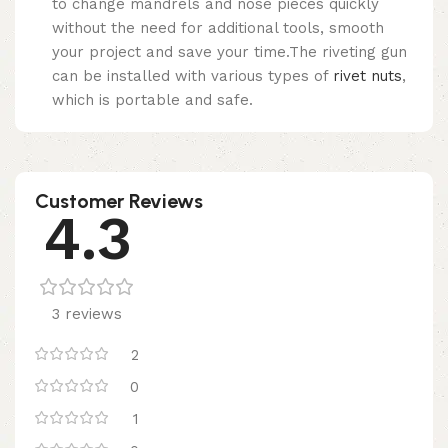
to change mandrels and nose pieces quickly
without the need for additional tools, smooth
your project and save your time.The riveting gun
can be installed with various types of
rivet nuts
,
which is portable and safe.
Customer Reviews
4.3
3 reviews
2
0
1