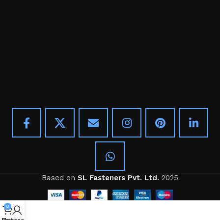
Based on
SL Fasteners Pvt. Ltd.
2025
0