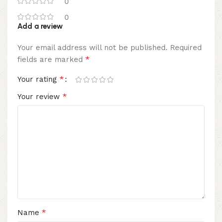
0
0
Add a review
Your email address will not be published.
Required
*
fields are marked
*
Your rating
*
Your review
*
Name