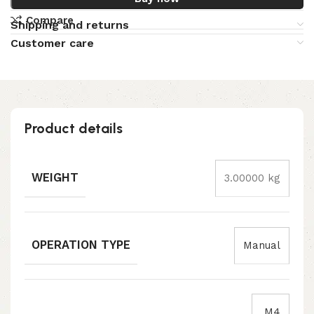
Compare
Shipping and returns
Customer care
Product details
WEIGHT
3.00000 kg
OPERATION TYPE
Manual
M4