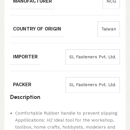
MANUFACTURER
NCG
COUNTRY OF ORIGIN
Taiwan
IMPORTER
SL Fasteners Pvt. Ltd.
PACKER
SL Fasteners Pvt. Ltd.
Description
Comfortable Rubber handle to prevent slipping
App0lications:
H2
Ideal tool for the workshop,
toolbox, home crafts, hobbyists, modelers and