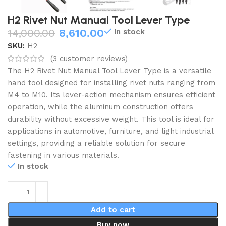
H2 Rivet Nut Manual Tool Lever Type
14,000.00
8,610.00
In stock
SKU:
H2
(
3
customer reviews)
The H2 Rivet Nut Manual Tool Lever Type is a versatile
hand tool designed for installing rivet nuts ranging from
M4 to M10.
Its lever-action mechanism ensures efficient
operation, while the aluminum construction offers
durability without excessive weight.
This tool is ideal for
applications in automotive, furniture, and light industrial
settings, providing a reliable solution for secure
fastening in various materials.
In stock
Add to cart
Buy now