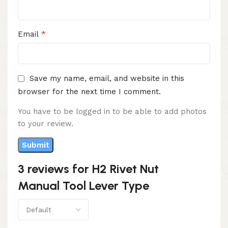
*
Email
Save my name, email, and website in this
browser for the next time I comment.
You have to be logged in to be able to add photos
to your review.
3 reviews for
H2 Rivet Nut
Manual Tool Lever Type