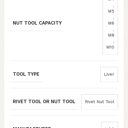
,
M5
,
NUT TOOL CAPACITY
M6
,
M8
,
M10
TOOL TYPE
Liver
RIVET TOOL OR NUT TOOL
Rivet Nut Tool