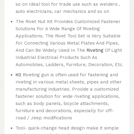
so on Ideal tool for trade use such as welders ,
auto electricians, car mechanics and so on
The Rivet Nut Kit Provides Customized Fastener
Solutions For A Wide Range Of Riveting
Applications. The Rivet Tool Set Is Very Suitable
For Connecting Various Metal Plates And Pipes,
And Can Be Widely Used In The
Riveting
Of Light
Industrial Electrical Products Such As
Automobiles, Ladders, Furniture, Decoration, Etc.
H2
Riveting gun is often used for fastening and
riveting in various metal sheets, pipes and other
manufacturing industries. Provide a customized
fastener solution for wide riveting applications,
such as body panels, bicycle attachments,
furniture and decorations, especially for off-
road / Jeep modifications
Tool- quick-change head design make it simple