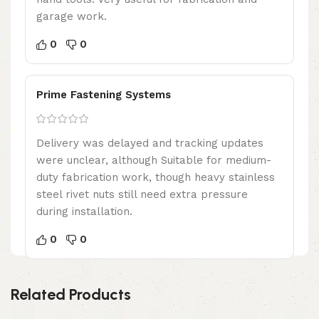
garage work.
0
0
Prime Fastening Systems
Delivery was delayed and tracking updates
were unclear, although Suitable for medium-
duty fabrication work, though heavy stainless
steel rivet nuts still need extra pressure
during installation.
0
0
Related Products