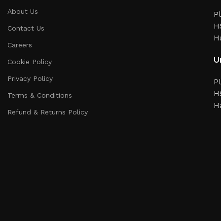
About Us
Pl
HS
Contact Us
H
Careers
Un
Cookie Policy
Privacy Policy
Pl
HS
Terms & Conditions
H
Refund & Returns Policy