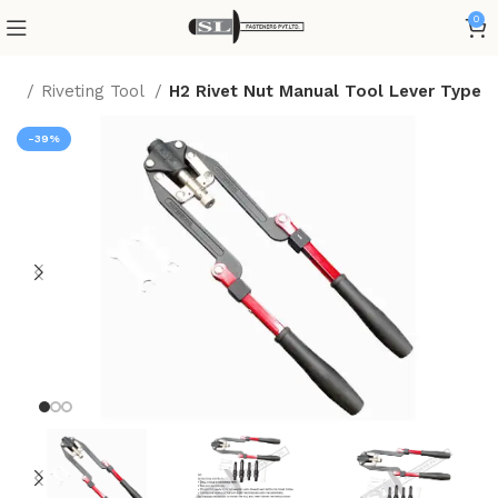
0
me
Riveting Tool
H2 Rivet Nut Manual Tool Lever Type
-39%