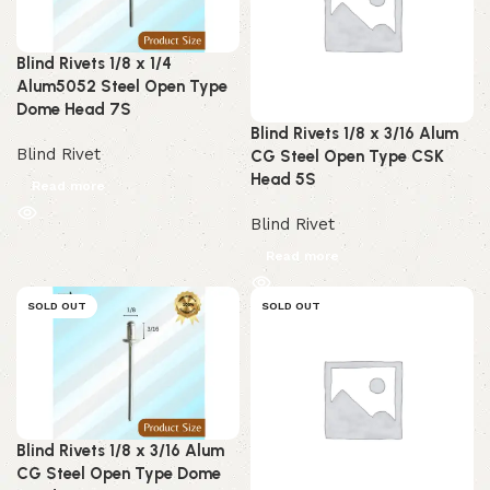
Blind Rivets 1/8 x 1/4
Alum5052 Steel Open Type
Dome Head 7S
Blind Rivets 1/8 x 3/16 Alum
Blind Rivet
CG Steel Open Type CSK
Head 5S
Read more
Blind Rivet
Read more
SOLD OUT
SOLD OUT
Blind Rivets 1/8 x 3/16 Alum
CG Steel Open Type Dome