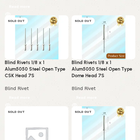
Read more
SOLD OUT
SOLD OUT
Blind Rivets 1/8 x 1
Blind Rivets 1/8 x 1
Alum5050 Steel Open Type
Alum5050 Steel Open Type
CSK Head 7S
Dome Head 7S
Blind Rivet
Blind Rivet
Read more
Read more
SOLD OUT
SOLD OUT