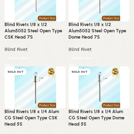
Blind Rivets 1/8 x 1/2
Blind Rivets 1/8 x 1/2
Alum5052 Steel Open Type
Alum5052 Steel Open Type
CSK Head 7S
Dome Head 7S
Blind Rivet
Blind Rivet
Read more
Read more
SOLD OUT
SOLD OUT
Blind Rivets 1/8 x 1/4 Alum
Blind Rivets 1/8 x 1/4 Alum
CG Steel Open Type CSK
CG Steel Open Type Dome
Head 5S
Head 5S