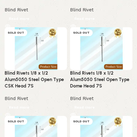
Blind Rivet
Blind Rivet
Read more
Read more
SOLD OUT
SOLD OUT
Blind Rivets 1/8 x 1/2
Blind Rivets 1/8 x 1/2
Alum5050 Steel Open Type
Alum5050 Steel Open Type
CSK Head 7S
Dome Head 7S
Blind Rivet
Blind Rivet
Read more
Read more
SOLD OUT
SOLD OUT