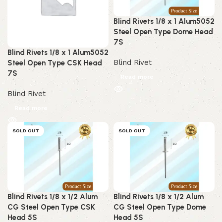
Blind Rivets 1/8 x 1 Alum5052
Steel Open Type Dome Head
7S
Blind Rivets 1/8 x 1 Alum5052
Blind Rivet
Steel Open Type CSK Head
7S
Read more
Blind Rivet
Read more
SOLD OUT
SOLD OUT
Blind Rivets 1/8 x 1/2 Alum
Blind Rivets 1/8 x 1/2 Alum
CG Steel Open Type CSK
CG Steel Open Type Dome
Head 5S
Head 5S