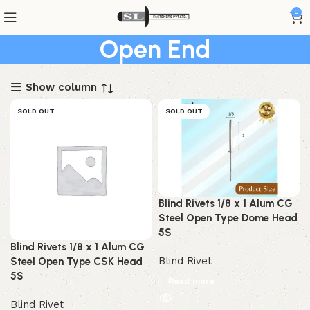
0
Open End
Show column
SOLD OUT
SOLD OUT
Blind Rivets 1/8 x 1 Alum CG
Steel Open Type Dome Head
5S
Blind Rivets 1/8 x 1 Alum CG
Blind Rivet
Steel Open Type CSK Head
5S
Read more
Blind Rivet