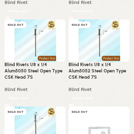
Blind Rivet
Blind Rivet
Read more
Read more
SOLD OUT
SOLD OUT
Blind Rivets 1/8 x 1/4
Blind Rivets 1/8 x 1/4
Alum5050 Steel Open Type
Alum5052 Steel Open Type
CSK Head 7S
CSK Head 7S
Blind Rivet
Blind Rivet
Read more
Read more
SOLD OUT
SOLD OUT