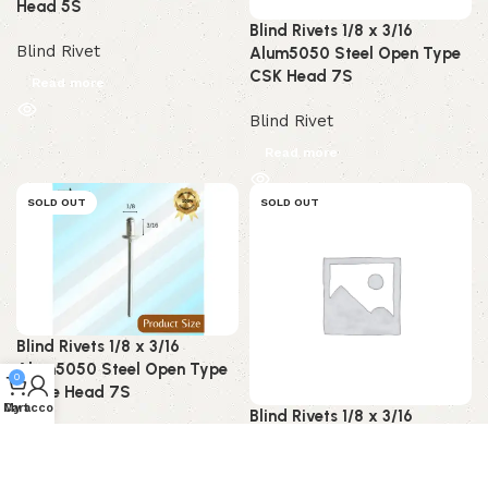
Head 5S
Blind Rivets 1/8 x 3/16
Blind Rivet
Alum5050 Steel Open Type
CSK Head 7S
Read more
Blind Rivet
Read more
SOLD OUT
SOLD OUT
Blind Rivets 1/8 x 3/16
Alum5050 Steel Open Type
0
Dome Head 7S
My account
Cart
Blind Rivets 1/8 x 3/16
Blind Rivet
Alum5052 Steel Open Type
CSK Head 7S
Read more