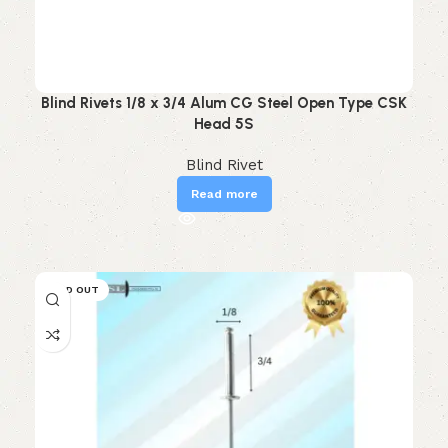
Blind Rivets 1/8 x 3/4 Alum CG Steel Open Type CSK
Head 5S
Blind Rivet
Read more
SOLD OUT