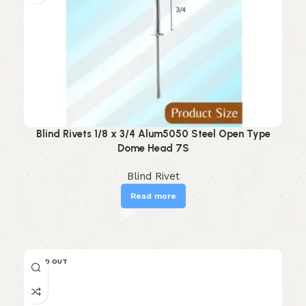
Blind Rivets 1/8 x 3/4 Alum5050 Steel Open Type
Dome Head 7S
Blind Rivet
Read more
SOLD OUT