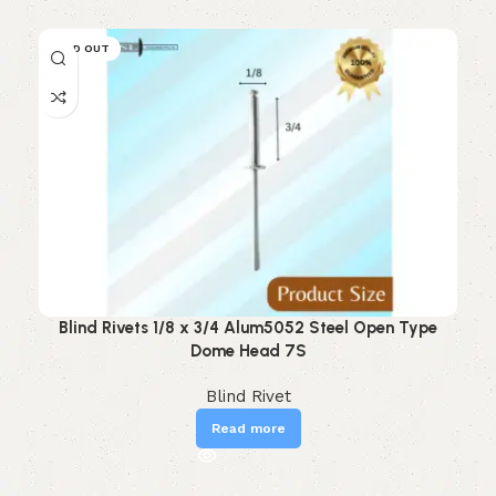
SOLD OUT
Blind Rivets 1/8 x 3/4 Alum5052 Steel Open Type
Dome Head 7S
Blind Rivet
Read more
Read More