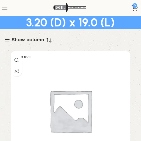
0
3.20 (D) x 19.0 (L)
Show column
SOLD OUT