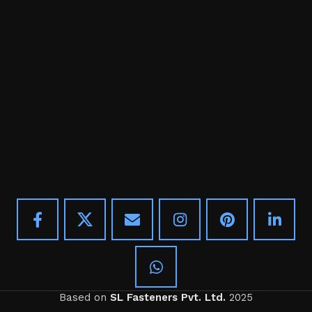
Based on
SL Fasteners Pvt. Ltd.
2025