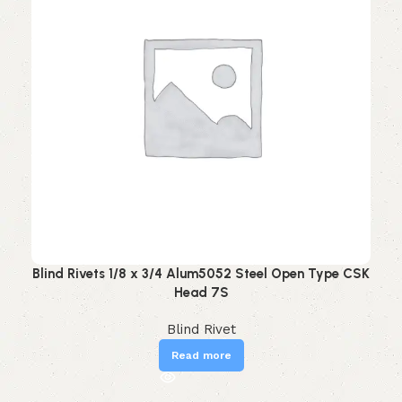
Blind Rivets 1/8 x 3/4 Alum5052 Steel Open Type CSK
Head 7S
Blind Rivet
Read more