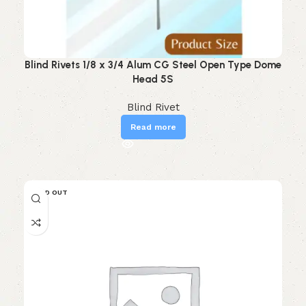
Blind Rivets 1/8 x 3/4 Alum CG Steel Open Type Dome
Head 5S
Blind Rivet
Read more
SOLD OUT