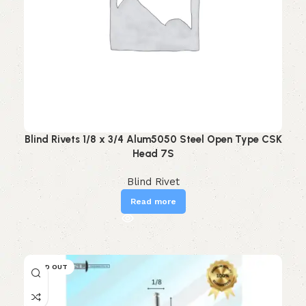
Blind Rivets 1/8 x 3/4 Alum5050 Steel Open Type CSK
Head 7S
Blind Rivet
Read more
SOLD OUT