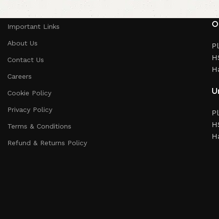
O
Important Links
About Us
Pl
HS
Contact Us
H
Careers
Un
Cookie Policy
Privacy Policy
Pl
HS
Terms & Conditions
H
Refund & Returns Policy