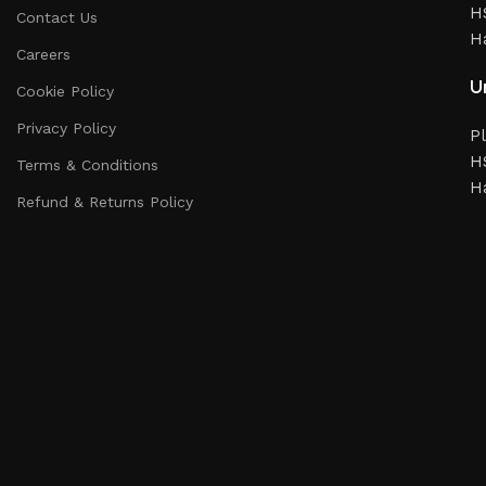
HS
Contact Us
H
Careers
Un
Cookie Policy
Privacy Policy
Pl
HS
Terms & Conditions
H
Refund & Returns Policy