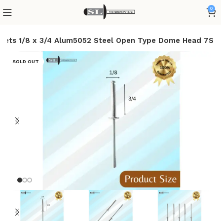
0
Rivets 1/8 x 3/4 Alum5052 Steel Open Type Dome Head 7S
SOLD OUT