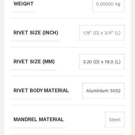
WEIGHT
0.00000 kg
RIVET SIZE (INCH)
1/8" (D) x 3/4" (L)
RIVET SIZE (MM)
3.20 (D) x 19.0 (L)
RIVET BODY MATERIAL
Aluminium 5052
MANDREL MATERIAL
Steel