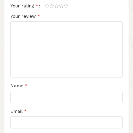
*
Your rating
*
Your review
*
Name
*
Email