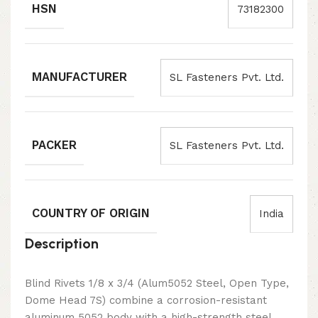
HSN
73182300
MANUFACTURER
SL Fasteners Pvt. Ltd.
PACKER
SL Fasteners Pvt. Ltd.
COUNTRY OF ORIGIN
India
Description
Blind Rivets 1/8 x 3/4 (Alum5052 Steel, Open Type,
Dome Head 7S) combine a corrosion-resistant
aluminum 5052 body with a high-strength steel