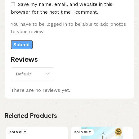
Save my name, email, and website in this
browser for the next time I comment.
You have to be logged in to be able to add photos
to your review.
Reviews
There are no reviews yet.
Related Products
SOLD OUT
SOLD OUT