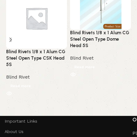
Blind Rivets 1/8 x 1 Alum CG
B
Steel Open Type Dome
A
Head 5S
C
Blind Rivets 1/8 x 1 Alum CG
Steel Open Type CSK Head
Blind Rivet
B
5S
Read more
Blind Rivet
Read more
Read More
O
Important Links
About Us
Pl