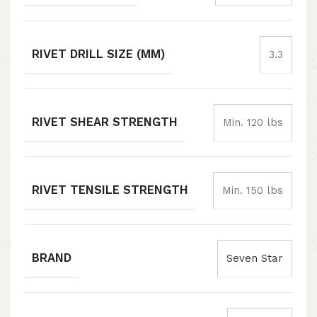
RIVET DRILL SIZE (MM)
3.3
RIVET SHEAR STRENGTH
Min. 120 lbs
RIVET TENSILE STRENGTH
Min. 150 lbs
BRAND
Seven Star