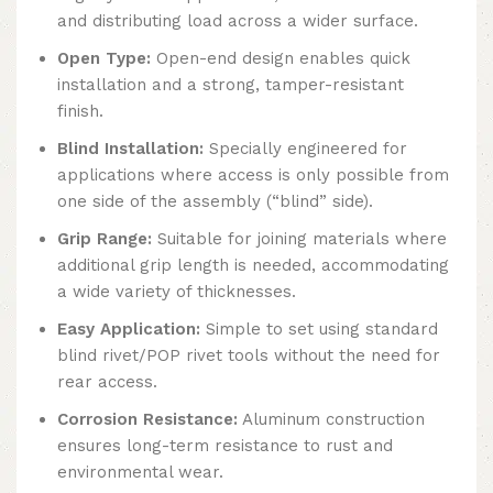
and distributing load across a wider surface.
Open Type:
Open-end design enables quick
installation and a strong, tamper-resistant
finish.
Blind Installation:
Specially engineered for
applications where access is only possible from
one side of the assembly (“blind” side).
Grip Range:
Suitable for joining materials where
additional grip length is needed, accommodating
a wide variety of thicknesses.
Easy Application:
Simple to set using standard
blind rivet/POP rivet tools without the need for
rear access.
Corrosion Resistance:
Aluminum construction
ensures long-term resistance to rust and
environmental wear.