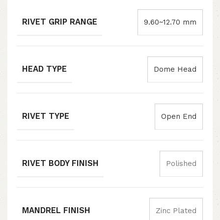
RIVET GRIP RANGE
9.60~12.70 mm
HEAD TYPE
Dome Head
RIVET TYPE
Open End
RIVET BODY FINISH
Polished
MANDREL FINISH
Zinc Plated