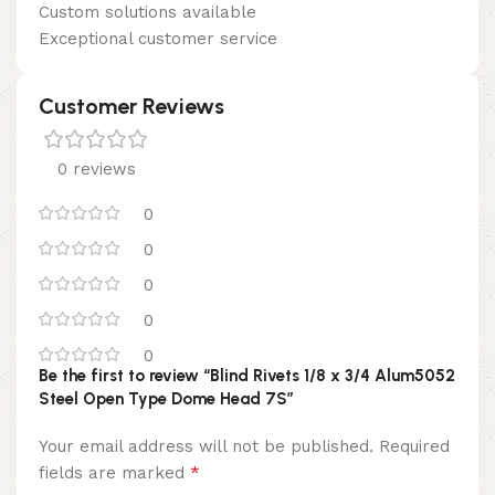
Custom solutions available
Exceptional customer service
Customer Reviews
0 reviews
0
0
0
0
0
Be the first to review “Blind Rivets 1/8 x 3/4 Alum5052
Steel Open Type Dome Head 7S”
Your email address will not be published.
Required
*
fields are marked