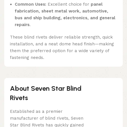
Common Uses:
Excellent choice for
panel
fabrication, sheet metal work, automotive,
bus and ship building, electronics, and general
repairs
.
These blind rivets deliver reliable strength, quick
installation, and a neat dome head finish—making
them the preferred option for a wide variety of
fastening needs.
About Seven Star Blind
Rivets
Established as a premier
manufacturer of blind rivets, Seven
Star Blind Rivets has quickly gained