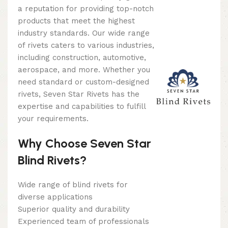
a reputation for providing top-notch
products that meet the highest
industry standards. Our wide range
of rivets caters to various industries,
including construction, automotive,
aerospace, and more. Whether you
need standard or custom-designed
rivets, Seven Star Rivets has the
expertise and capabilities to fulfill
your requirements.
Why Choose Seven Star
Blind Rivets?
Wide range of blind rivets for
diverse applications
Superior quality and durability
Experienced team of professionals