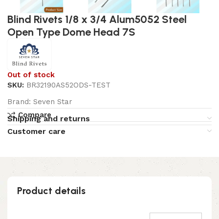
Blind Rivets 1/8 x 3/4 Alum5052 Steel
Open Type Dome Head 7S
Out of stock
SKU:
BR32190AS52ODS-TEST
Brand:
Seven Star
Compare
Shipping and returns
Customer care
Product details