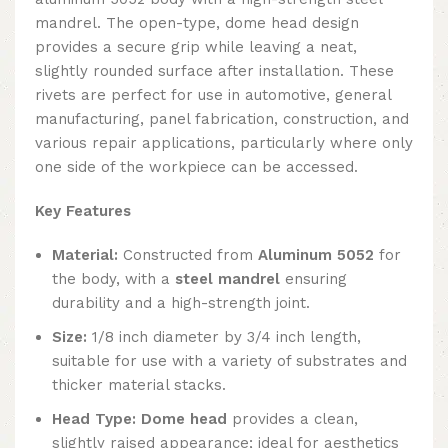
mandrel. The open-type, dome head design
provides a secure grip while leaving a neat,
slightly rounded surface after installation. These
rivets are perfect for use in automotive, general
manufacturing, panel fabrication, construction, and
various repair applications, particularly where only
one side of the workpiece can be accessed.
Key Features
Material:
Constructed from
Aluminum 5052
for
the body, with a
steel mandrel
ensuring
durability and a high-strength joint.
Size:
1/8 inch diameter by 3/4 inch length,
suitable for use with a variety of substrates and
thicker material stacks.
Head Type:
Dome head
provides a clean,
slightly raised appearance; ideal for aesthetics