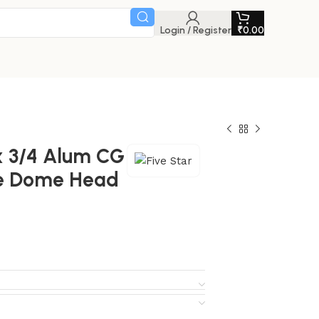
Login / Register
₹
0.00
 x 3/4 Alum CG
pe Dome Head