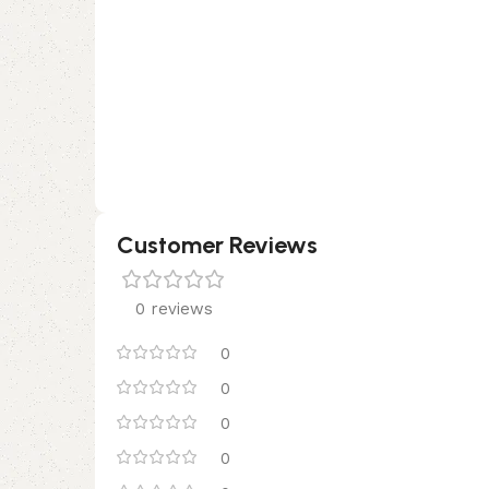
Customer Reviews
0 reviews
0
0
0
0