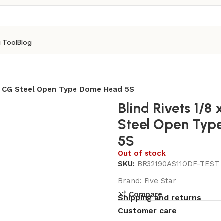
g Tool
Blog
um CG Steel Open Type Dome Head 5S
Blind Rivets 1/8
Steel Open Ty
5S
Out of stock
SKU:
BR32190AS11ODF-TEST
Brand:
Five Star
Compare
Shipping and returns
Customer care