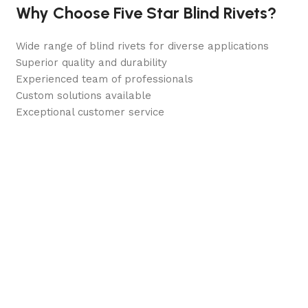
Why Choose Five Star Blind Rivets?
Wide range of blind rivets for diverse applications
Superior quality and durability
Experienced team of professionals
Custom solutions available
Exceptional customer service