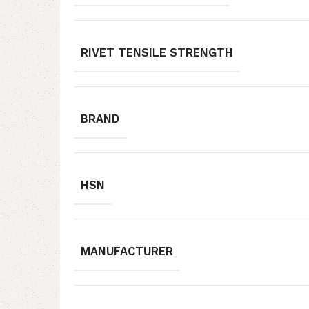
RIVET TENSILE STRENGTH
BRAND
HSN
MANUFACTURER