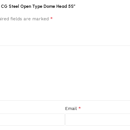
Alum CG Steel Open Type Dome Head 5S”
*
ired fields are marked
*
Email