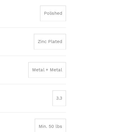
Polished
Zinc Plated
Metal + Metal
3.3
Min. 50 lbs