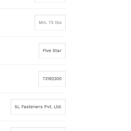
Min. 75 lbs
Five Star
73182300
SL Fasteners Pvt. Ltd.