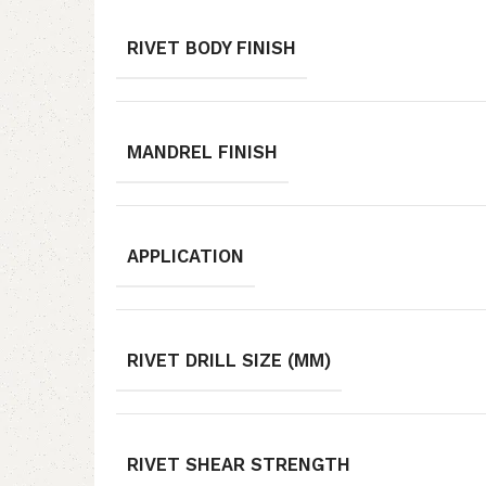
RIVET BODY FINISH
MANDREL FINISH
APPLICATION
RIVET DRILL SIZE (MM)
RIVET SHEAR STRENGTH