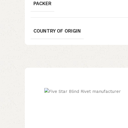
PACKER
COUNTRY OF ORIGIN