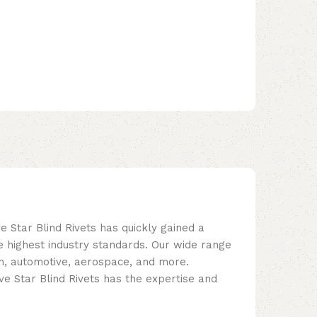
e Star Blind Rivets has quickly gained a
e highest industry standards. Our wide range
tion, automotive, aerospace, and more.
e Star Blind Rivets has the expertise and