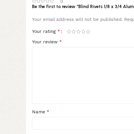
0
Be the first to review “Blind Rivets 1/8 x 3/4 
Your email address will not be published.
Requ
*
Your rating
*
Your review
*
Name