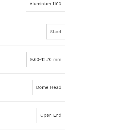
Aluminium 1100
Steel
9.60~12.70 mm
Dome Head
Open End