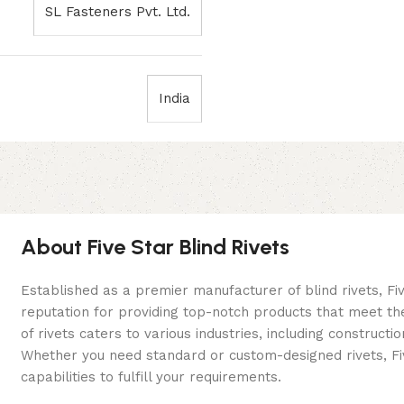
SL Fasteners Pvt. Ltd.
India
About Five Star Blind Rivets
Established as a premier manufacturer of blind rivets, Fiv
reputation for providing top-notch products that meet th
of rivets caters to various industries, including construc
Whether you need standard or custom-designed rivets, Fiv
capabilities to fulfill your requirements.