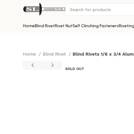
Home
Blind Rivet
Rivet Nut
Self Clinching Fasteners
Rivetin
Home
Blind Rivet
Blind Rivets 1/8 x 3/4 Al
SOLD OUT