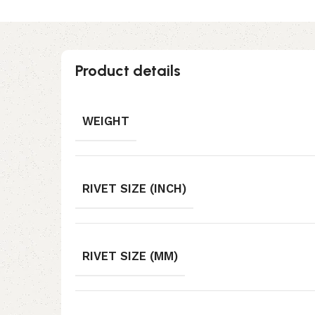
Product details
WEIGHT
RIVET SIZE (INCH)
RIVET SIZE (MM)