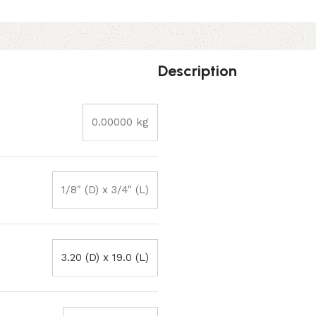
Description
0.00000 kg
1/8" (D) x 3/4" (L)
3.20 (D) x 19.0 (L)