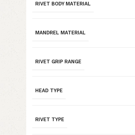
RIVET BODY MATERIAL
MANDREL MATERIAL
RIVET GRIP RANGE
HEAD TYPE
RIVET TYPE