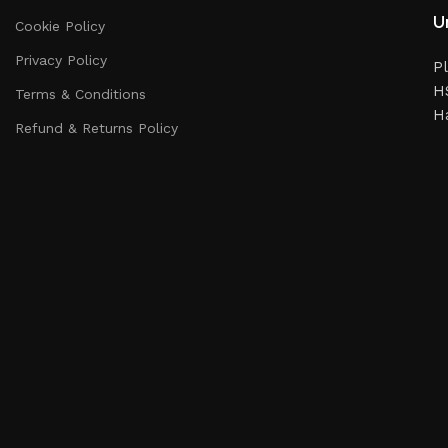
Un
Cookie Policy
Privacy Policy
Pl
HS
Terms & Conditions
H
Refund & Returns Policy