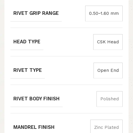
RIVET GRIP RANGE
0.50~1.60 mm
HEAD TYPE
CSK Head
RIVET TYPE
Open End
RIVET BODY FINISH
Polished
MANDREL FINISH
Zinc Plated