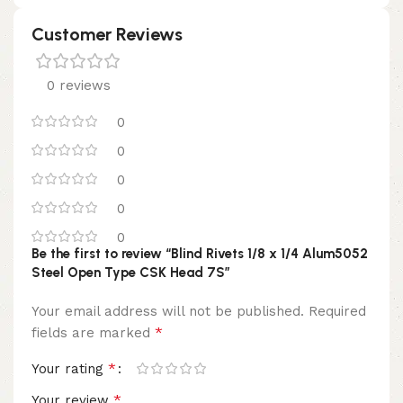
Customer Reviews
0 reviews
0
0
0
0
0
Be the first to review “Blind Rivets 1/8 x 1/4 Alum5052
Steel Open Type CSK Head 7S”
Your email address will not be published.
Required
*
fields are marked
*
Your rating
*
Your review