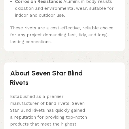
Corrosion Resistance:
Aluminium body resists
oxidation and environmental wear, suitable for
indoor and outdoor use.
These rivets are a cost-effective, reliable choice
for any project demanding fast, tidy, and long-
lasting connections.
About Seven Star Blind
Rivets
Established as a premier
manufacturer of blind rivets, Seven
Star Blind Rivets has quickly gained
a reputation for providing top-notch
products that meet the highest