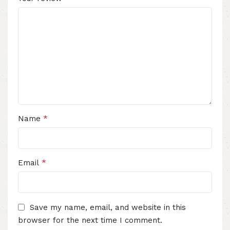
*
Name
*
Email
Save my name, email, and website in this
browser for the next time I comment.