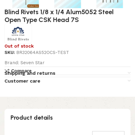
Blind Rivets 1/8 x 1/4 Alum5052 Steel
Open Type CSK Head 7S
Out of stock
SKU:
BR32064AS52OCS-TEST
Brand:
Seven Star
Compare
Shipping and returns
Customer care
Product details