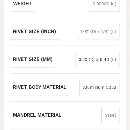
WEIGHT
0.00000 kg
RIVET SIZE (INCH)
1/8" (D) x 1/4" (L)
RIVET SIZE (MM)
3.20 (D) x 6.40 (L)
RIVET BODY MATERIAL
Aluminium 5052
MANDREL MATERIAL
Steel