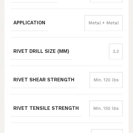
APPLICATION
Metal + Metal
RIVET DRILL SIZE (MM)
3.3
RIVET SHEAR STRENGTH
Min. 120 lbs
RIVET TENSILE STRENGTH
Min. 150 lbs