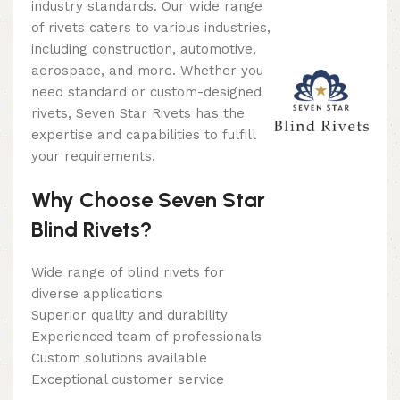
industry standards. Our wide range
of rivets caters to various industries,
including construction, automotive,
aerospace, and more. Whether you
need standard or custom-designed
rivets, Seven Star Rivets has the
expertise and capabilities to fulfill
your requirements.
Why Choose Seven Star
Blind Rivets?
Wide range of blind rivets for
diverse applications
Superior quality and durability
Experienced team of professionals
Custom solutions available
Exceptional customer service