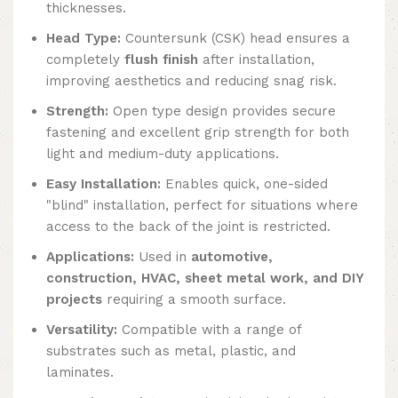
thicknesses.
Head Type:
Countersunk (CSK) head ensures a
completely
flush finish
after installation,
improving aesthetics and reducing snag risk.
Strength:
Open type design provides secure
fastening and excellent grip strength for both
light and medium-duty applications.
Easy Installation:
Enables quick, one-sided
"blind" installation, perfect for situations where
access to the back of the joint is restricted.
Applications:
Used in
automotive,
construction, HVAC, sheet metal work, and DIY
projects
requiring a smooth surface.
Versatility:
Compatible with a range of
substrates such as metal, plastic, and
laminates.