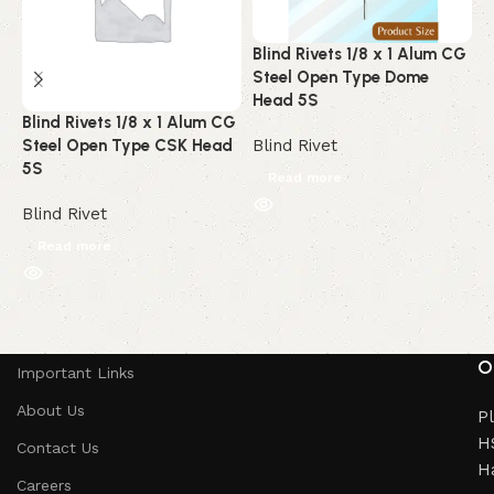
Blind Rivets 1/8 x 1 Alum CG
B
Steel Open Type Dome
A
Head 5S
C
Blind Rivets 1/8 x 1 Alum CG
Steel Open Type CSK Head
Blind Rivet
B
5S
Read more
Blind Rivet
Read more
Read More
O
Important Links
About Us
Pl
HS
Contact Us
H
Careers