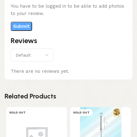
You have to be logged in to be able to add photos
to your review.
Reviews
There are no reviews yet.
Related Products
SOLD OUT
SOLD OUT