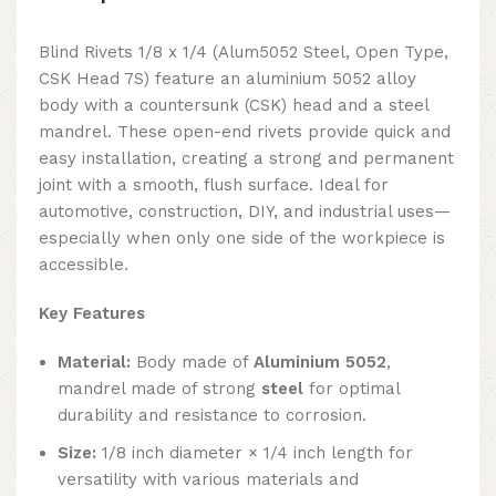
Blind Rivets 1/8 x 1/4 (Alum5052 Steel, Open Type,
CSK Head 7S) feature an aluminium 5052 alloy
body with a countersunk (CSK) head and a steel
mandrel. These open-end rivets provide quick and
easy installation, creating a strong and permanent
joint with a smooth, flush surface. Ideal for
automotive, construction, DIY, and industrial uses—
especially when only one side of the workpiece is
accessible.
Key Features
Material:
Body made of
Aluminium 5052
,
mandrel made of strong
steel
for optimal
durability and resistance to corrosion.
Size:
1/8 inch diameter × 1/4 inch length for
versatility with various materials and