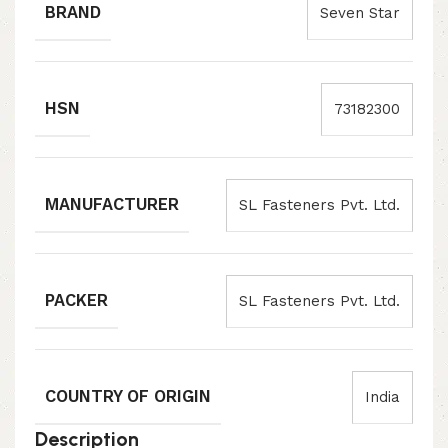
BRAND
Seven Star
HSN
73182300
MANUFACTURER
SL Fasteners Pvt. Ltd.
PACKER
SL Fasteners Pvt. Ltd.
COUNTRY OF ORIGIN
India
Description