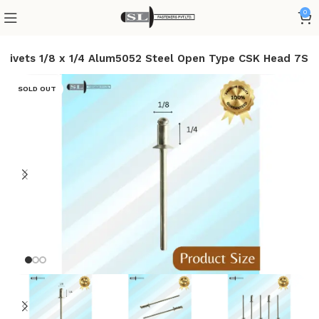
0
d Rivets 1/8 x 1/4 Alum5052 Steel Open Type CSK Head 7S
SOLD OUT