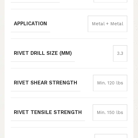
APPLICATION
Metal + Metal
RIVET DRILL SIZE (MM)
3.3
RIVET SHEAR STRENGTH
Min. 120 lbs
RIVET TENSILE STRENGTH
Min. 150 lbs