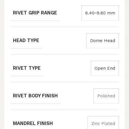
RIVET GRIP RANGE
6.40~9.60 mm
HEAD TYPE
Dome Head
RIVET TYPE
Open End
RIVET BODY FINISH
Polished
MANDREL FINISH
Zinc Plated