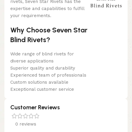
rivets, Seven Star Rivets has the
expertise and capabilities to fulfill
your requirements.
Why Choose Seven Star
Blind Rivets?
Wide range of blind rivets for
diverse applications
Superior quality and durability
Experienced team of professionals
Custom solutions available
Exceptional customer service
Customer Reviews
0 reviews