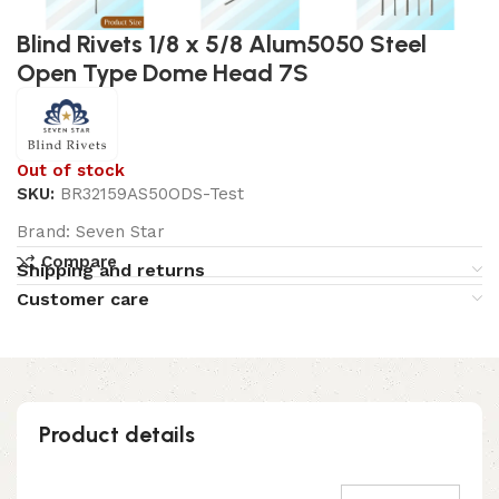
Blind Rivets 1/8 x 5/8 Alum5050 Steel
Open Type Dome Head 7S
Out of stock
SKU:
BR32159AS50ODS-Test
Brand:
Seven Star
Compare
Shipping and returns
Customer care
Product details