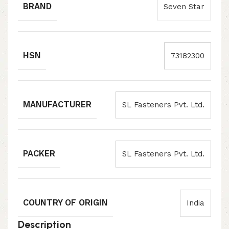
BRAND
Seven Star
HSN
73182300
MANUFACTURER
SL Fasteners Pvt. Ltd.
PACKER
SL Fasteners Pvt. Ltd.
COUNTRY OF ORIGIN
India
Description