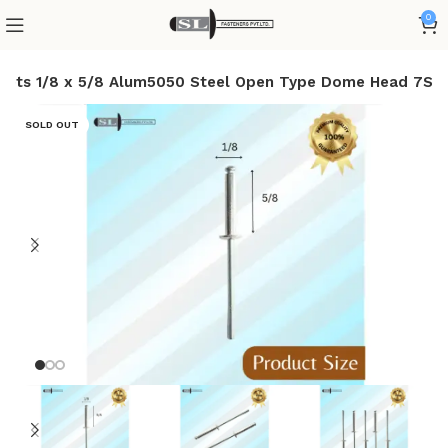
0
ivets 1/8 x 5/8 Alum5050 Steel Open Type Dome Head 7S
SOLD OUT