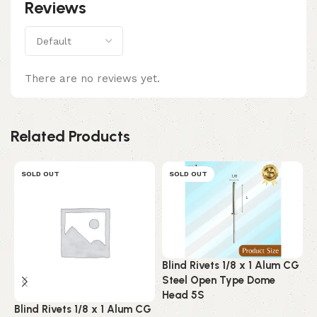
Reviews
There are no reviews yet.
Related Products
SOLD OUT
SOLD OUT
Blind Rivets 1/8 x 1 Alum CG
B
Steel Open Type Dome
A
Head 5S
C
Blind Rivets 1/8 x 1 Alum CG