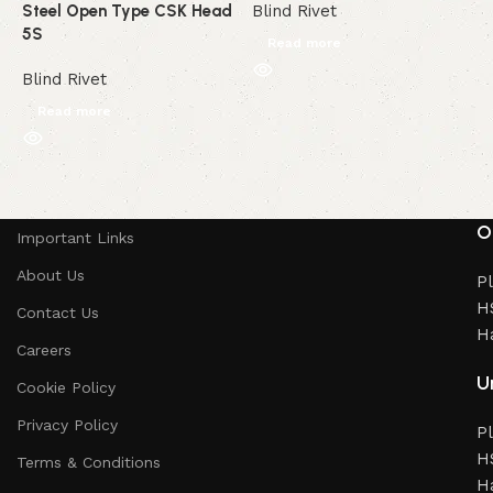
Steel Open Type CSK Head
Blind Rivet
B
5S
Read more
Blind Rivet
Read more
Read More
O
Important Links
About Us
Pl
HS
Contact Us
H
Careers
Un
Cookie Policy
Privacy Policy
Pl
HS
Terms & Conditions
H