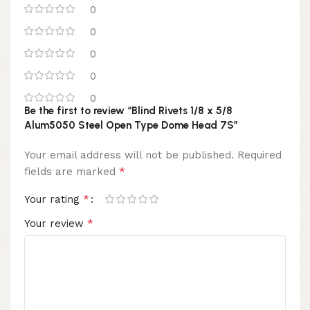
0
0
0
0
0
Be the first to review “Blind Rivets 1/8 x 5/8
Alum5050 Steel Open Type Dome Head 7S”
Your email address will not be published.
Required
*
fields are marked
*
Your rating
*
Your review