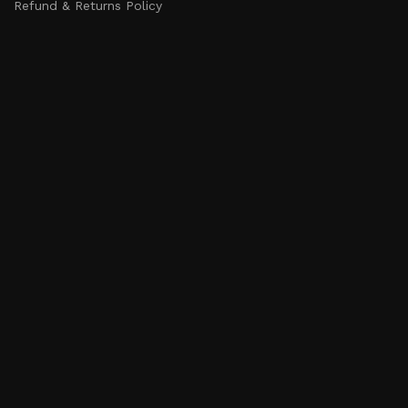
Refund & Returns Policy