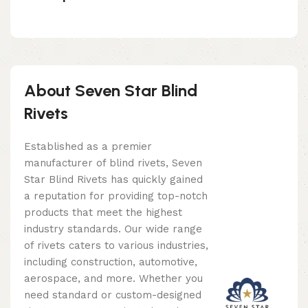
About Seven Star Blind
Rivets
Established as a premier
manufacturer of blind rivets, Seven
Star Blind Rivets has quickly gained
a reputation for providing top-notch
products that meet the highest
industry standards. Our wide range
of rivets caters to various industries,
including construction, automotive,
aerospace, and more. Whether you
need standard or custom-designed