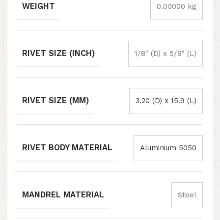
WEIGHT
0.00000 kg
RIVET SIZE (INCH)
1/8" (D) x 5/8" (L)
RIVET SIZE (MM)
3.20 (D) x 15.9 (L)
RIVET BODY MATERIAL
Aluminium 5050
MANDREL MATERIAL
Steel