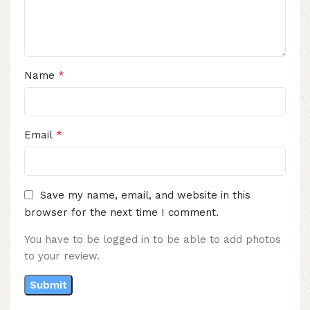
*
Name
*
Email
Save my name, email, and website in this
browser for the next time I comment.
You have to be logged in to be able to add photos
to your review.